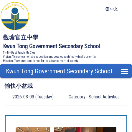
中文
觀塘官立中學
Kwun Tong Government Secondary School
Try My Best Reach My Crest
Vision: To promote holistic education and develop each individual's potential
Mission: To ensure excellence for the advancement of society
Kwun Tong Government Secondary School
T
愉快小盆栽
2026-03-03 (Tuesday)
Category : School Activities