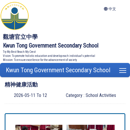
中文
觀塘官立中學
Kwun Tong Government Secondary School
Try My Best Reach My Crest
Vision: To promote holistic education and develop each individual's potential
Mission: To ensure excellence for the advancement of society
Kwun Tong Government Secondary School
T
精神健康活動
2026-05-11 To 12
Category : School Activities