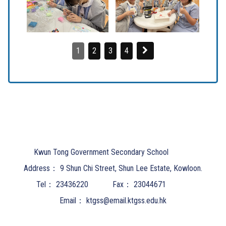
1
2
3
4
Kwun Tong Government Secondary School
Address：
9 Shun Chi Street, Shun Lee Estate, Kowloon.
Tel：
23436220
Fax：
23044671
Email：
ktgss@email.ktgss.edu.hk