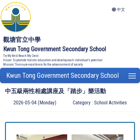
中文
觀塘官立中學
Kwun Tong Government Secondary School
Try My Best Reach My Crest
Vision: To promote holistic education and develop each individual's potential
Mission: To ensure excellence for the advancement of society
Kwun Tong Government Secondary School
T
中五級兩性相處講座及「踏步」樂活動
2026-05-04 (Monday)
Category : School Activities