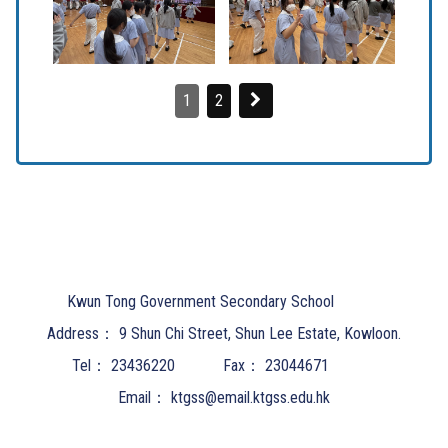
1
2
Kwun Tong Government Secondary School
Address：
9 Shun Chi Street, Shun Lee Estate, Kowloon.
Tel：
23436220
Fax：
23044671
Email：
ktgss@email.ktgss.edu.hk