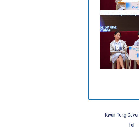
Kwun Tong Gover
Tel