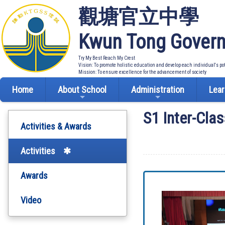
觀塘官立中學
Kwun Tong Govern
Try My Best Reach My Crest
Vision: To promote holistic education and develop each individual's po
Mission: To ensure excellence for the advancement of society
Home
About School
Administration
Lear
S1 Inter-Clas
Activities & Awards
Activities
Awards
Video