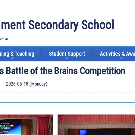
ment Secondary School
tential
ning & Teaching
Student Support
Activities & Aw
s Battle of the Brains Competition
2026-05-18 (Monday)