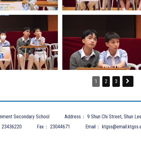
1
2
3
nment Secondary School
Address：
9 Shun Chi Street, Shun Le
：
23436220
Fax：
23044671
Email：
ktgss@email.ktgss.