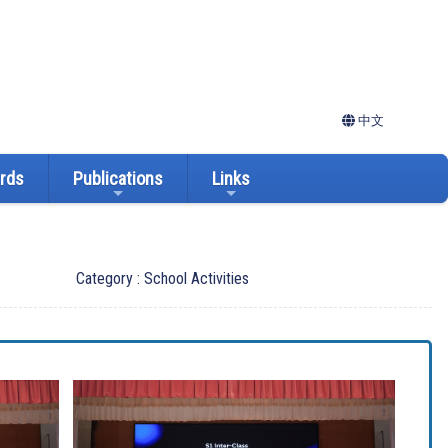
中文
ards
Publications
Links
Category : School Activities