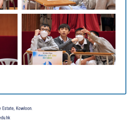
e Estate, Kowloon.
edu.hk