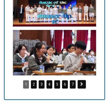
1
2
3
4
5
6
7