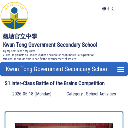
中文
觀塘官立中學
Kwun Tong Government Secondary School
Try My Best Reach My Crest
Vision: To promote holistic education and develop each individual's potential
Mission: To ensure excellence for the advancement of society
Kwun Tong Government Secondary School
T
S1 Inter-Class Battle of the Brains Competition
2026-05-18 (Monday)
Category : School Activities