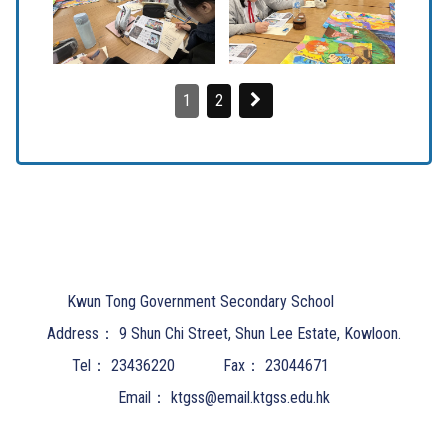
1
2
Kwun Tong Government Secondary School
Address：
9 Shun Chi Street, Shun Lee Estate, Kowloon.
Tel：
23436220
Fax：
23044671
Email：
ktgss@email.ktgss.edu.hk