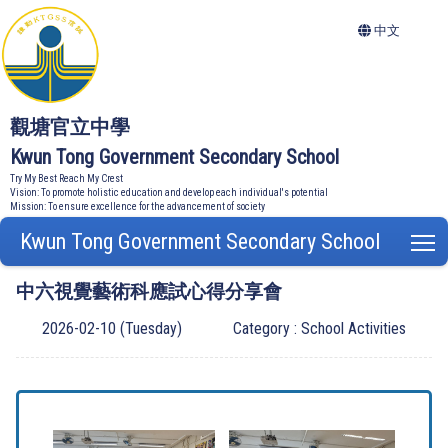
中文
觀塘官立中學
Kwun Tong Government Secondary School
Try My Best Reach My Crest
Vision: To promote holistic education and develop each individual's potential
Mission: To ensure excellence for the advancement of society
Kwun Tong Government Secondary School
T
中六視覺藝術科應試心得分享會
2026-02-10 (Tuesday)
Category : School Activities