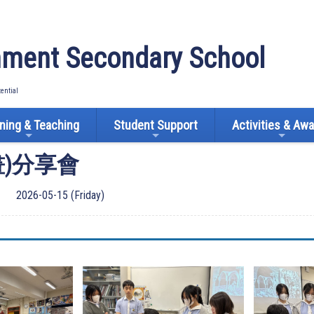
ment Secondary School
tential
ning & Teaching
Student Support
Activities & Aw
畫)分享會
2026-05-15 (Friday)