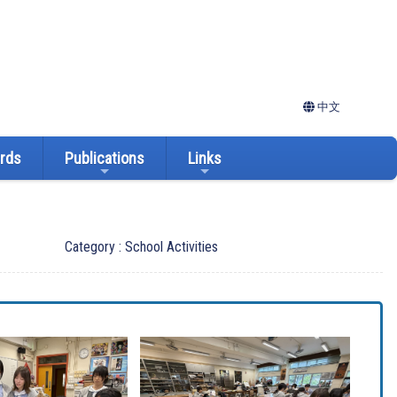
中文
ards
Publications
Links
Category : School Activities