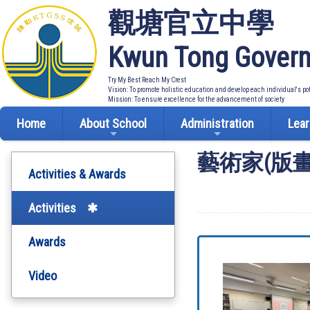
觀塘官立中學
Kwun Tong Govern
Try My Best Reach My Crest
Vision: To promote holistic education and develop each individual's po
Mission: To ensure excellence for the advancement of society
Home
About School
Administration
Lear
藝術家(版
Activities & Awards
Activities
Awards
Video