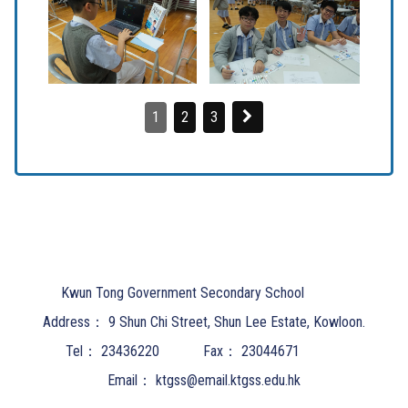
1
2
3
Kwun Tong Government Secondary School
Address：
9 Shun Chi Street, Shun Lee Estate, Kowloon.
Tel：
23436220
Fax：
23044671
Email：
ktgss@email.ktgss.edu.hk