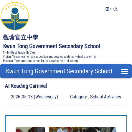
中文
觀塘官立中學
Kwun Tong Government Secondary School
Try My Best Reach My Crest
Vision: To promote holistic education and develop each individual's potential
Mission: To ensure excellence for the advancement of society
Kwun Tong Government Secondary School
T
AI Reading Carnival
2026-05-13 (Wednesday)
Category : School Activities