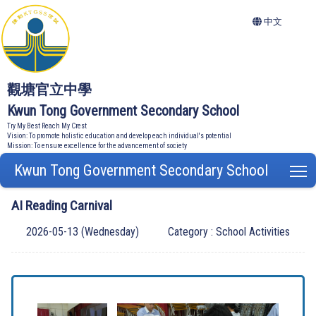
中文
觀塘官立中學
Kwun Tong Government Secondary School
Try My Best Reach My Crest
Vision: To promote holistic education and develop each individual's potential
Mission: To ensure excellence for the advancement of society
Kwun Tong Government Secondary School
T
AI Reading Carnival
2026-05-13 (Wednesday)
Category : School Activities