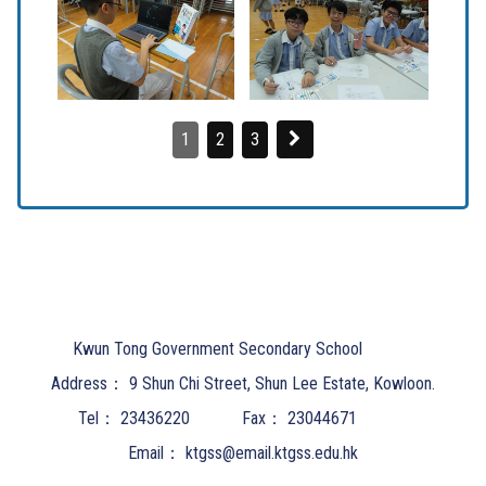
1
2
3
Kwun Tong Government Secondary School
Address：
9 Shun Chi Street, Shun Lee Estate, Kowloon.
Tel：
23436220
Fax：
23044671
Email：
ktgss@email.ktgss.edu.hk