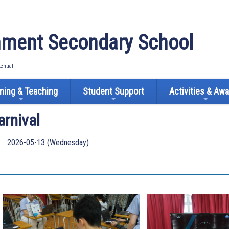
ment Secondary School
tential
ning & Teaching
Student Support
Activities & Aw
arnival
2026-05-13 (Wednesday)