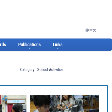
中文
ards
Publications
Links
Category : School Activities