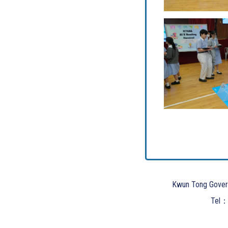
Kwun Tong Gover
Tel