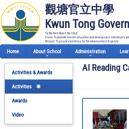
觀塘官立中學
Kwun Tong Govern
Try My Best Reach My Crest
Vision: To promote holistic education and develop each individual's po
Mission: To ensure excellence for the advancement of society
Home
About School
Administration
Lear
AI Reading C
Activities & Awards
Activities
Awards
Video