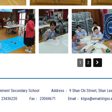
1
2
nment Secondary School
Address：
9 Shun Chi Street, Shun Le
：
23436220
Fax：
23044671
Email：
ktgss@email.ktgss.