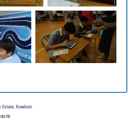
e Estate, Kowloon.
edu.hk