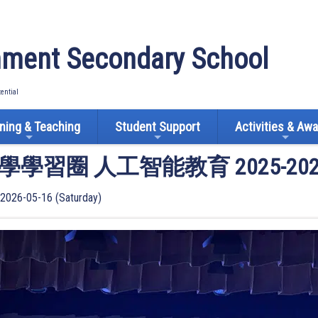
ment Secondary School
tential
ning & Teaching
Student Support
Activities & Aw
學習圈 人工智能教育 2025-2
2026-05-16 (Saturday)