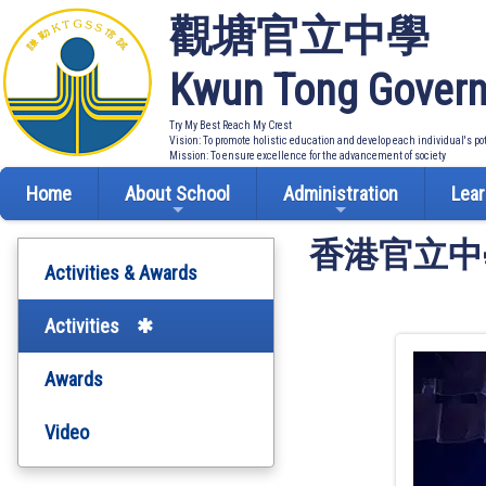
觀塘官立中學
Kwun Tong Govern
Try My Best Reach My Crest
Vision: To promote holistic education and develop each individual's po
Mission: To ensure excellence for the advancement of society
Home
About School
Administration
Lear
香港官立中學
Activities & Awards
Activities
Awards
Video