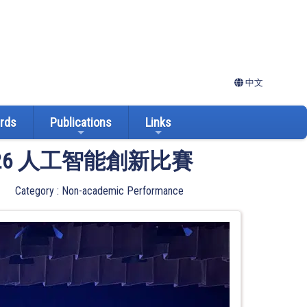
中文
ards
Publications
Links
026 人工智能創新比賽
Category : Non-academic Performance