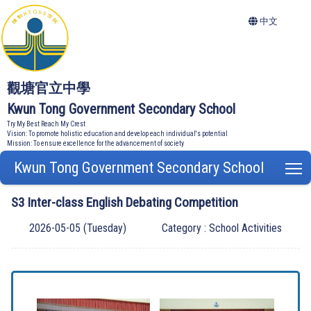
中文
觀塘官立中學
Kwun Tong Government Secondary School
Try My Best Reach My Crest
Vision: To promote holistic education and develop each individual's potential
Mission: To ensure excellence for the advancement of society
Kwun Tong Government Secondary School
T
S3 Inter-class English Debating Competition
2026-05-05 (Tuesday)
Category : School Activities