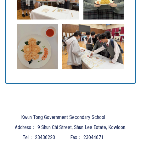
Kwun Tong Government Secondary School
Address：
9 Shun Chi Street, Shun Lee Estate, Kowloon.
Tel：
23436220
Fax：
23044671