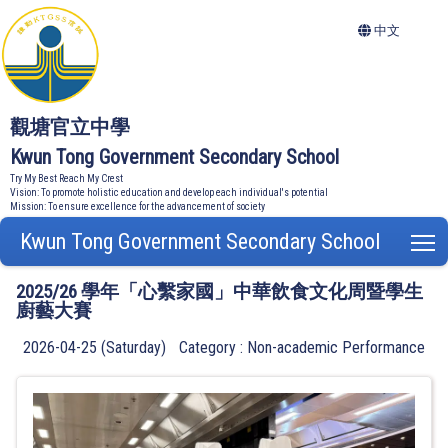
中文
觀塘官立中學
Kwun Tong Government Secondary School
Try My Best Reach My Crest
Vision: To promote holistic education and develop each individual's potential
Mission: To ensure excellence for the advancement of society
Kwun Tong Government Secondary School
T
2025/26 學年「心繫家國」中華飲食文化周暨學生
廚藝大賽
2026-04-25 (Saturday)
Category : Non-academic Performance