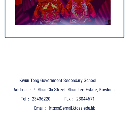
Kwun Tong Government Secondary School
Address：
9 Shun Chi Street, Shun Lee Estate, Kowloon.
Tel：
23436220
Fax：
23044671
Email：
ktgss@email.ktgss.edu.hk
Powered by
Friendly Portal System
v
10.62