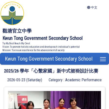
中文
觀塘官立中學
Kwun Tong Government Secondary School
Try My Best Reach My Crest
Vision: To promote holistic education and develop each individual's potential
Mission: To ensure excellence for the advancement of society
Kwun Tong Government Secondary School
T
2025/26 學年「心繫家國」新中式裙褂設計比賽
2026-05-23 (Saturday)
Category : Academic Performance