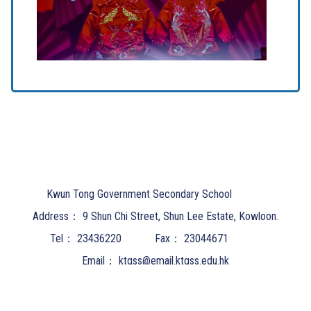
Kwun Tong Government Secondary School
Address：
9 Shun Chi Street, Shun Lee Estate, Kowloon.
Tel：
23436220
Fax：
23044671
Email：
ktgss@email.ktgss.edu.hk
Powered by
Friendly Portal System
v
10.62