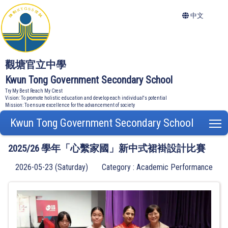
中文
觀塘官立中學
Kwun Tong Government Secondary School
Try My Best Reach My Crest
Vision: To promote holistic education and develop each individual's potential
Mission: To ensure excellence for the advancement of society
Kwun Tong Government Secondary School
T
2025/26 學年「心繫家國」新中式裙褂設計比賽
2026-05-23 (Saturday)
Category : Academic Performance