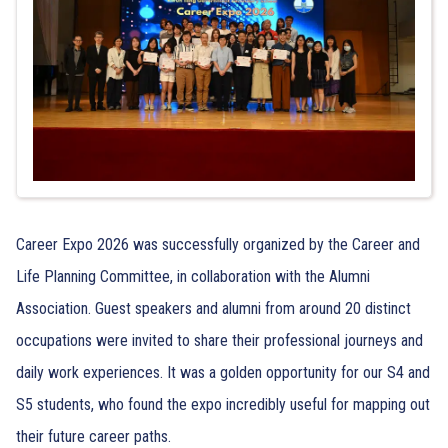
Career Expo 2026 was successfully organized by the Career and
Life Planning Committee, in collaboration with the Alumni
Association. Guest speakers and alumni from around 20 distinct
occupations were invited to share their professional journeys and
daily work experiences. It was a golden opportunity for our S4 and
S5 students, who found the expo incredibly useful for mapping out
their future career paths.