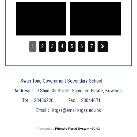
1
2
3
4
5
6
7
Kwun Tong Government Secondary School
Address：
9 Shun Chi Street, Shun Lee Estate, Kowloon.
Tel：
23436220
Fax：
23044671
Email：
ktgss@email.ktgss.edu.hk
Powered by
Friendly Portal System
v
10.62