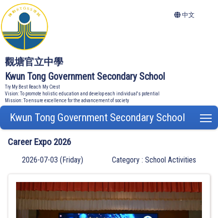
中文
觀塘官立中學
Kwun Tong Government Secondary School
Try My Best Reach My Crest
Vision: To promote holistic education and develop each individual's potential
Mission: To ensure excellence for the advancement of society
Kwun Tong Government Secondary School
T
Career Expo 2026
2026-07-03 (Friday)
Category : School Activities