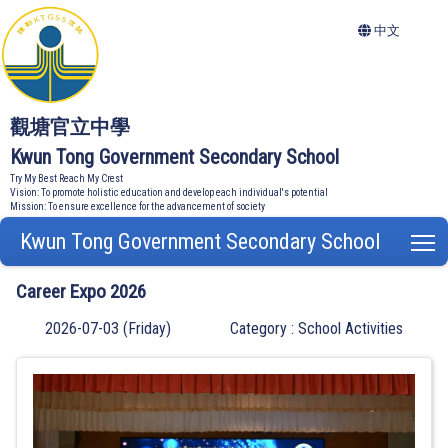
中文
觀塘官立中學
Kwun Tong Government Secondary School
Try My Best Reach My Crest
Vision: To promote holistic education and develop each individual's potential
Mission: To ensure excellence for the advancement of society
Kwun Tong Government Secondary School
T
Career Expo 2026
2026-07-03 (Friday)
Category : School Activities