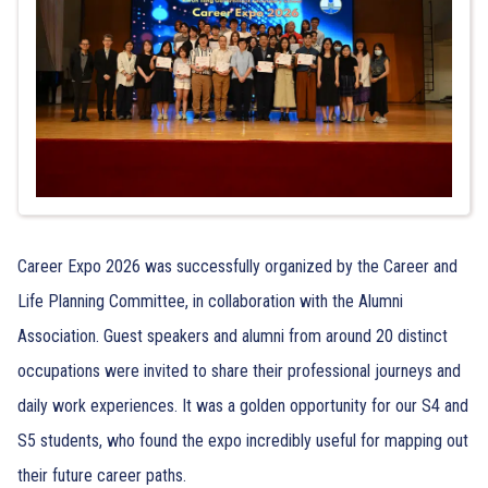
Career Expo 2026 was successfully organized by the Career and
Life Planning Committee, in collaboration with the Alumni
Association. Guest speakers and alumni from around 20 distinct
occupations were invited to share their professional journeys and
daily work experiences. It was a golden opportunity for our S4 and
S5 students, who found the expo incredibly useful for mapping out
their future career paths.