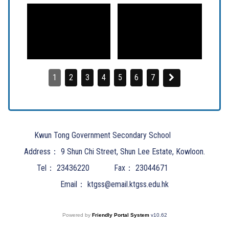
1
2
3
4
5
6
7
Kwun Tong Government Secondary School
Address：
9 Shun Chi Street, Shun Lee Estate, Kowloon.
Tel：
23436220
Fax：
23044671
Email：
ktgss@email.ktgss.edu.hk
Powered by
Friendly Portal System
v
10.62