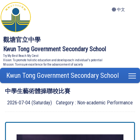
中文
觀塘官立中學
Kwun Tong Government Secondary School
Try My Best Reach My Crest
Vision: To promote holistic education and develop each individual's potential
Mission: To ensure excellence for the advancement of society
Kwun Tong Government Secondary School
T
中學生藝術體操聯校比賽
2026-07-04 (Saturday)
Category : Non-academic Performance