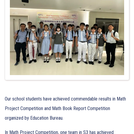
Our school students have achieved commendable results in Math
Project Competition and Math Book Report Competition
organized by Education Bureau.
In Math Project Competition, one team in S3 has achieved