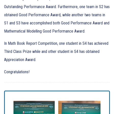
Outstanding Performance Award. Furthermore, one team in S2 has
obtained Good Performance Award, while another two teams in
S1 and S3 have accomplished both Good Performance Award and
Mathematical Modelling Good Performance Award.
In Math Book Report Competition, one student in S4 has achieved
Third Class Prize while and other student in S4 has obtained
Appreciation Award.
Congratulations!