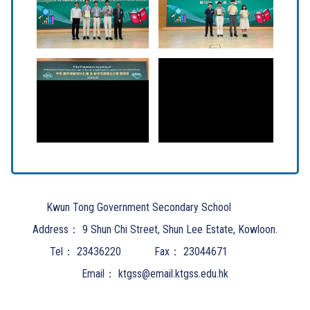
Kwun Tong Government Secondary School
Address：
9 Shun Chi Street, Shun Lee Estate, Kowloon.
Tel：
23436220
Fax：
23044671
Email：
ktgss@email.ktgss.edu.hk