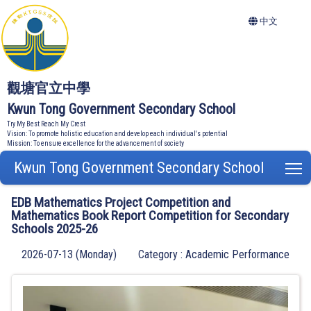
中文
觀塘官立中學
Kwun Tong Government Secondary School
Try My Best Reach My Crest
Vision: To promote holistic education and develop each individual's potential
Mission: To ensure excellence for the advancement of society
Kwun Tong Government Secondary School
T
EDB Mathematics Project Competition and
Mathematics Book Report Competition for Secondary
Schools 2025-26
2026-07-13 (Monday)
Category : Academic Performance