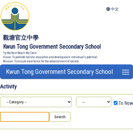
中文
觀塘官立中學
Kwun Tong Government Secondary School
Try My Best Reach My Crest
Vision: To promote holistic education and develop each individual's potential
Mission: To ensure excellence for the advancement of society
Kwun Tong Government Secondary School
T
Activity
To Now