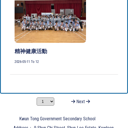
精神健康活動
2026-05-11 To 12
Next
Kwun Tong Government Secondary School
Address：
9 Shun Chi Street, Shun Lee Estate, Kowloon.