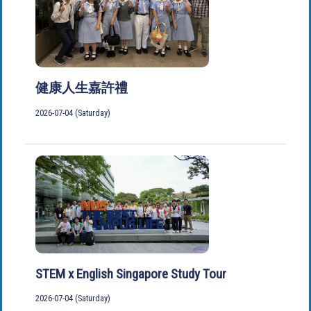
健康人生嘉許禮
2026-07-04 (Saturday)
STEM x English Singapore Study Tour
2026-07-04 (Saturday)