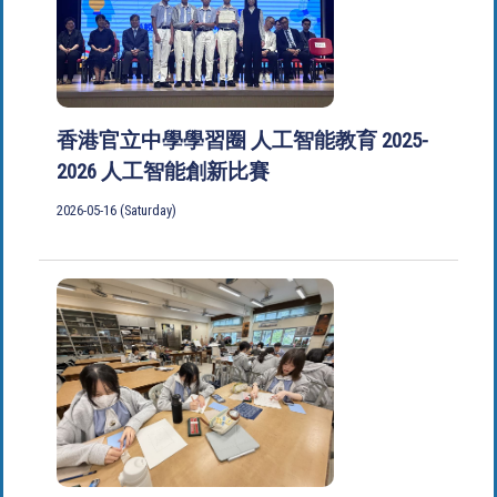
香港官立中學學習圈 人工智能教育 2025-
2026 人工智能創新比賽
2026-05-16 (Saturday)