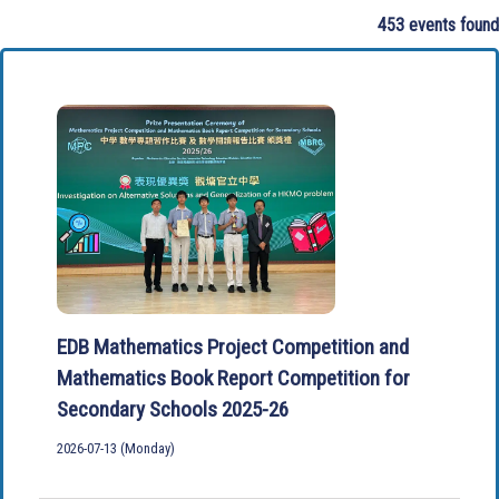
453 events found
EDB Mathematics Project Competition and
Mathematics Book Report Competition for
Secondary Schools 2025-26
2026-07-13 (Monday)