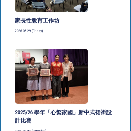
家長性教育工作坊
2026-05-29 (Friday)
2025/26 學年「心繫家國」新中式裙褂設
計比賽