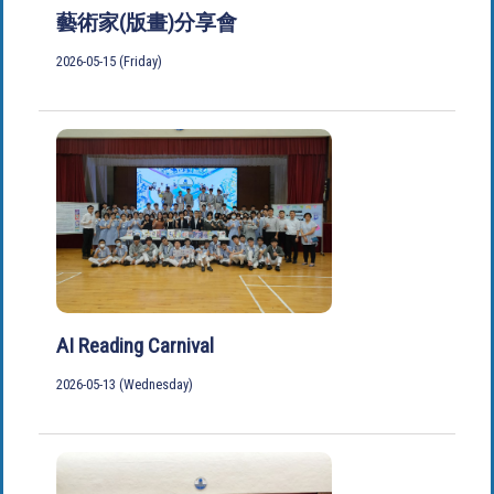
藝術家(版畫)分享會
2026-05-15 (Friday)
AI Reading Carnival
2026-05-13 (Wednesday)