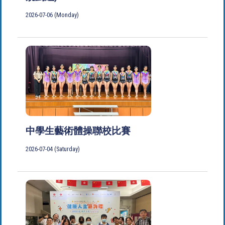
2026-07-06 (Monday)
中學生藝術體操聯校比賽
2026-07-04 (Saturday)