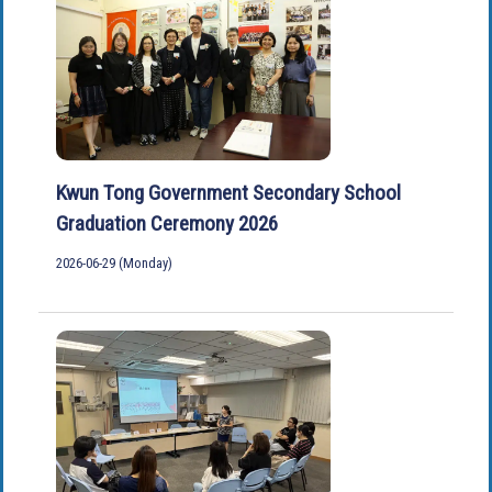
Kwun Tong Government Secondary School
Graduation Ceremony 2026
2026-06-29 (Monday)