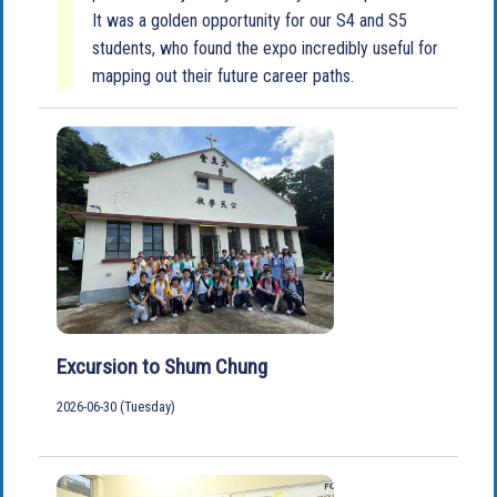
It was a golden opportunity for our S4 and S5
students, who found the expo incredibly useful for
mapping out their future career paths.
Excursion to Shum Chung
2026-06-30 (Tuesday)