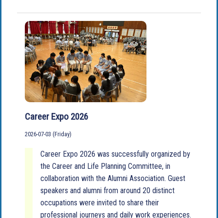
Career Expo 2026
2026-07-03 (Friday)
Career Expo 2026 was successfully organized by
the Career and Life Planning Committee, in
collaboration with the Alumni Association. Guest
speakers and alumni from around 20 distinct
occupations were invited to share their
professional journeys and daily work experiences.