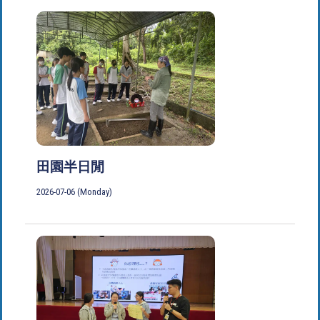
田園半日閒
2026-07-06 (Monday)