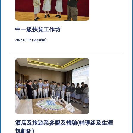
中一級扶貧工作坊
2026-07-06 (Monday)
酒店及旅遊業參觀及體驗(輔導組及生涯
規劃組)