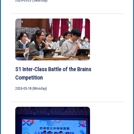
2026-05-23 (Saturday)
S1 Inter-Class Battle of the Brains
Competition
2026-05-18 (Monday)