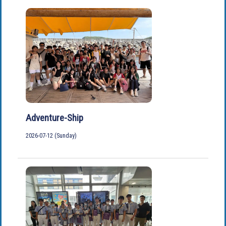
Adventure-Ship
2026-07-12 (Sunday)