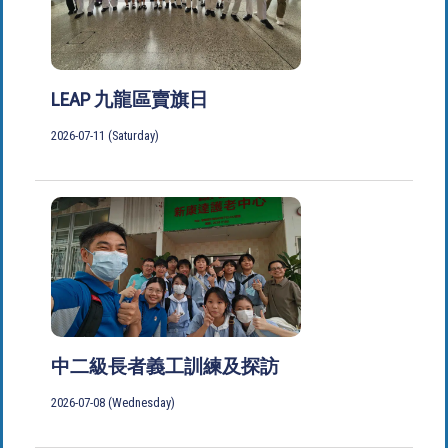
LEAP 九龍區賣旗日
2026-07-11 (Saturday)
中二級長者義工訓練及探訪
2026-07-08 (Wednesday)