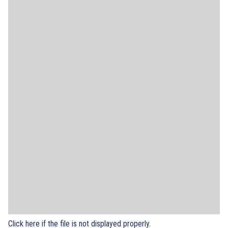
Click here if the file is not displayed properly.