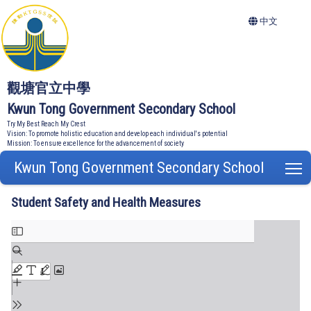
中文
觀塘官立中學
Kwun Tong Government Secondary School
Try My Best Reach My Crest
Vision: To promote holistic education and develop each individual's potential
Mission: To ensure excellence for the advancement of society
Kwun Tong Government Secondary School
T
Student Safety and Health Measures