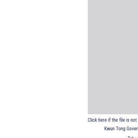
Click here if the file is no
Kwun Tong Gover