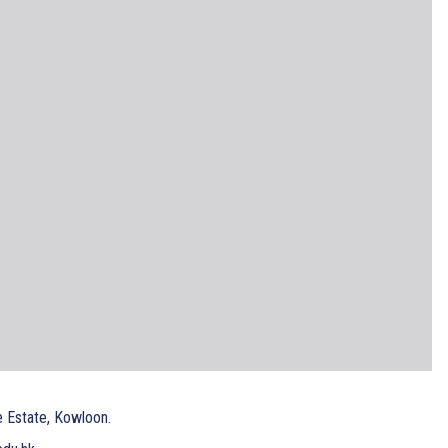
e Estate, Kowloon.