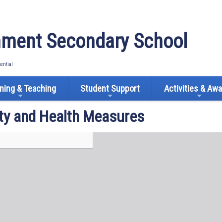
ment Secondary School
tential
ning & Teaching
Student Support
Activities & Aw
ty and Health Measures