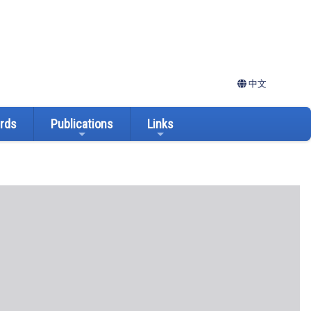
中文
ards
Publications
Links