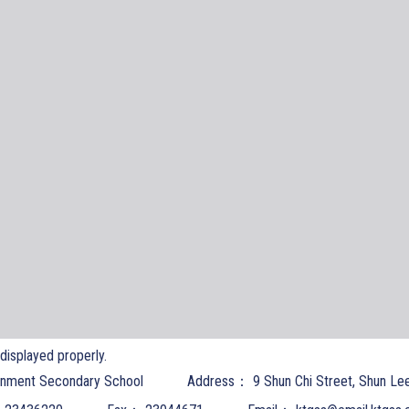
t displayed properly.
nment Secondary School
Address：
9 Shun Chi Street, Shun Le