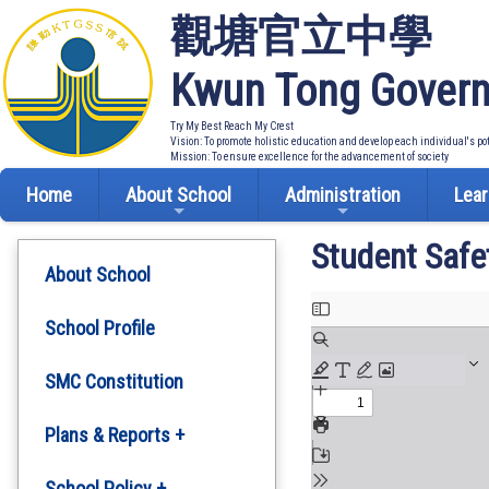
觀塘官立中學
Kwun Tong Govern
Try My Best Reach My Crest
Vision: To promote holistic education and develop each individual's po
Mission: To ensure excellence for the advancement of society
Home
About School
Administration
Lear
Student Safe
About School
School Profile
SMC Constitution
Plans & Reports +
Development Plan
School Policy +