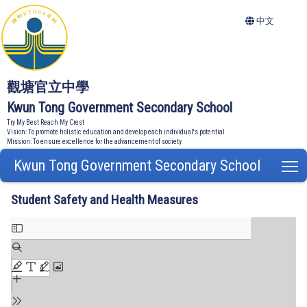
中文
觀塘官立中學
Kwun Tong Government Secondary School
Try My Best Reach My Crest
Vision: To promote holistic education and develop each individual's potential
Mission: To ensure excellence for the advancement of society
Kwun Tong Government Secondary School
T
Student Safety and Health Measures