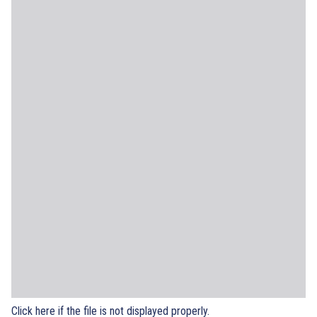
Click here if the file is not displayed properly.