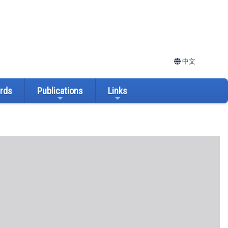
中文
ards
Publications
Links