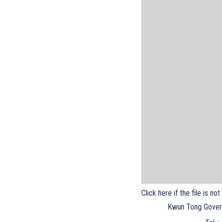
Click here if the file is no
Kwun Tong Gover