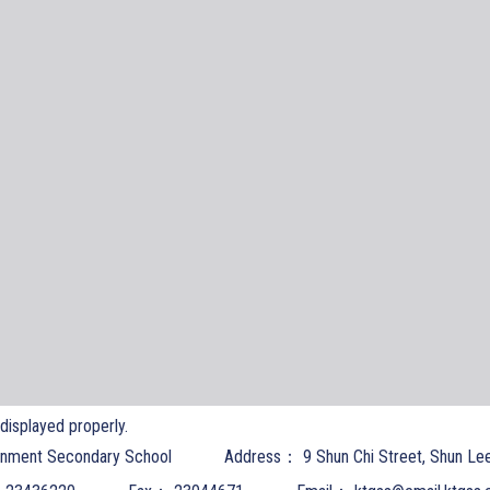
t displayed properly.
nment Secondary School
Address：
9 Shun Chi Street, Shun Le