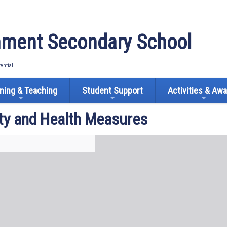
ment Secondary School
tential
ning & Teaching
Student Support
Activities & Aw
ty and Health Measures