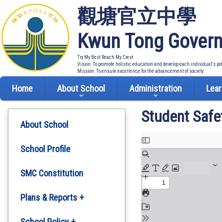
觀塘官立中學
Kwun Tong Govern
Try My Best Reach My Crest
Vision: To promote holistic education and develop each individual's po
Mission: To ensure excellence for the advancement of society
Home
About School
Administration
Lear
Student Safe
About School
School Profile
SMC Constitution
Plans & Reports +
Development Plan
School Policy +