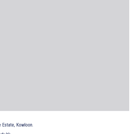
e Estate, Kowloon.