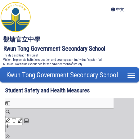
中文
觀塘官立中學
Kwun Tong Government Secondary School
Try My Best Reach My Crest
Vision: To promote holistic education and develop each individual's potential
Mission: To ensure excellence for the advancement of society
Kwun Tong Government Secondary School
T
Student Safety and Health Measures