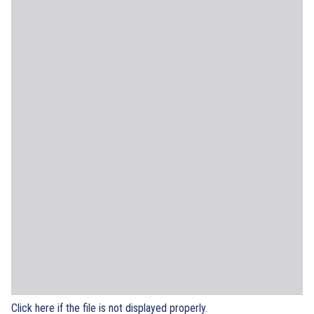
Click here if the file is not displayed properly.