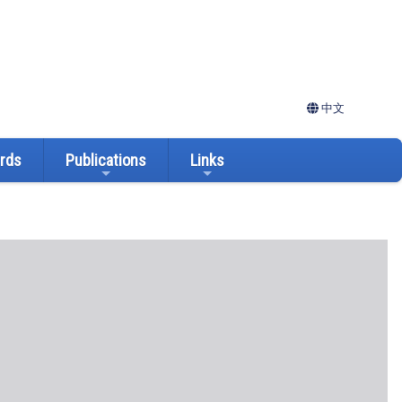
中文
ards
Publications
Links