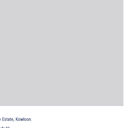
e Estate, Kowloon.