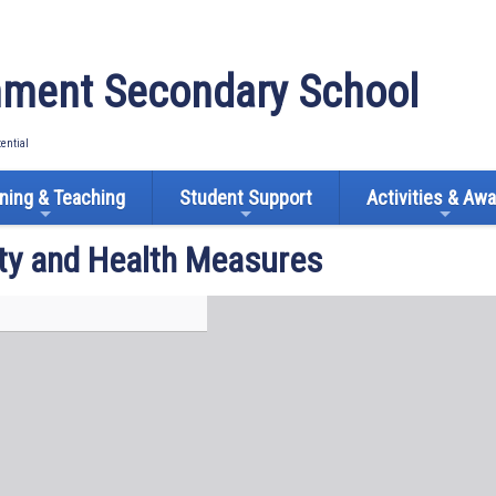
ment Secondary School
tential
ning & Teaching
Student Support
Activities & Aw
ty and Health Measures