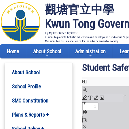
觀塘官立中學
Kwun Tong Govern
Try My Best Reach My Crest
Vision: To promote holistic education and develop each individual's po
Mission: To ensure excellence for the advancement of society
Home
About School
Administration
Lear
Student Safe
About School
School Profile
SMC Constitution
Plans & Reports +
Development Plan
School Policy +