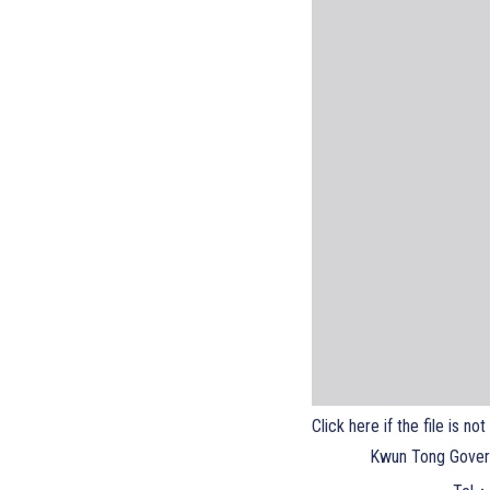
Click here if the file is no
Kwun Tong Gover