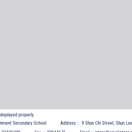
t displayed properly.
nment Secondary School
Address：
9 Shun Chi Street, Shun Le