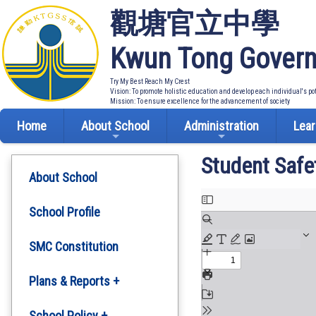
觀塘官立中學
Kwun Tong Govern
Try My Best Reach My Crest
Vision: To promote holistic education and develop each individual's po
Mission: To ensure excellence for the advancement of society
Home
About School
Administration
Lear
Student Safe
About School
School Profile
SMC Constitution
Plans & Reports +
Development Plan
School Policy +