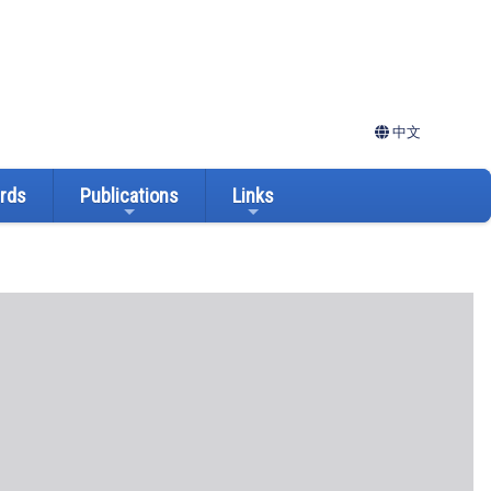
中文
ards
Publications
Links