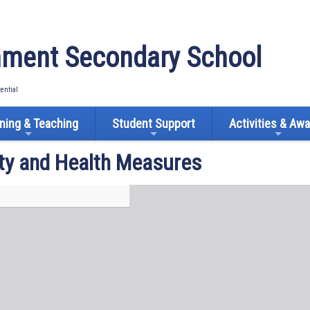
ment Secondary School
tential
ning & Teaching
Student Support
Activities & Aw
ty and Health Measures