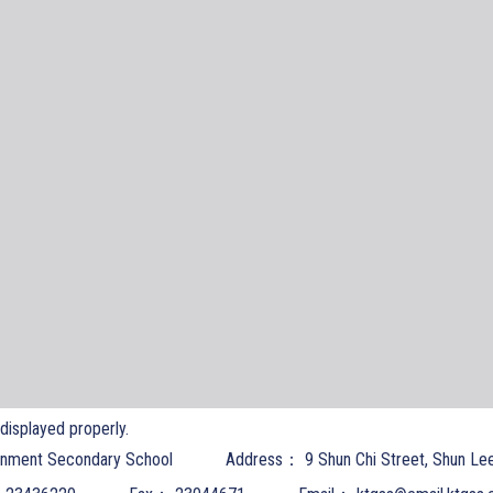
t displayed properly.
nment Secondary School
Address：
9 Shun Chi Street, Shun Le