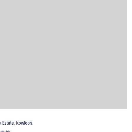
e Estate, Kowloon.