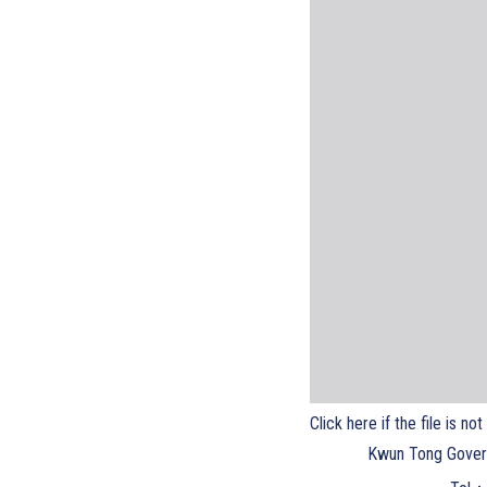
Click here if the file is no
Kwun Tong Gover