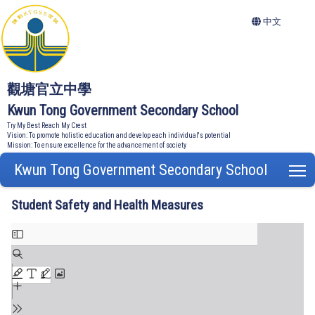
中文
觀塘官立中學
Kwun Tong Government Secondary School
Try My Best Reach My Crest
Vision: To promote holistic education and develop each individual's potential
Mission: To ensure excellence for the advancement of society
Kwun Tong Government Secondary School
T
Student Safety and Health Measures