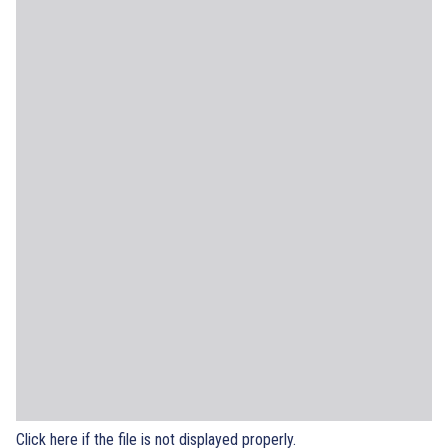
Click here if the file is not displayed properly.