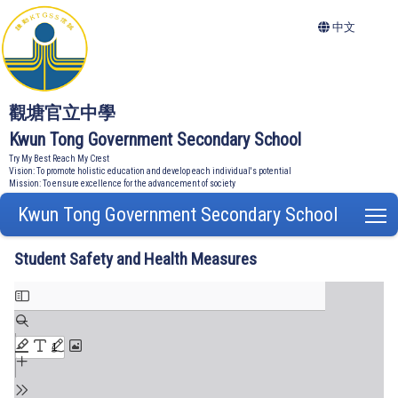
中文
觀塘官立中學
Kwun Tong Government Secondary School
Try My Best Reach My Crest
Vision: To promote holistic education and develop each individual's potential
Mission: To ensure excellence for the advancement of society
Kwun Tong Government Secondary School
T
Student Safety and Health Measures