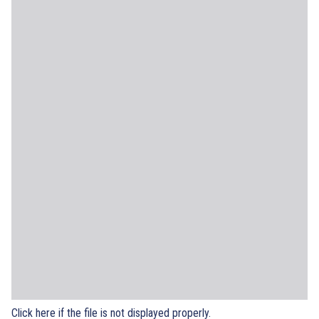
Click here if the file is not displayed properly.