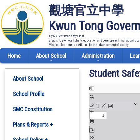
觀塘官立中學
Kwun Tong Govern
Try My Best Reach My Crest
Vision: To promote holistic education and develop each individual's po
Mission: To ensure excellence for the advancement of society
Home
About School
Administration
Lear
Student Safe
About School
School Profile
SMC Constitution
Plans & Reports +
Development Plan
School Policy +