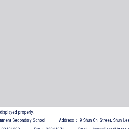
t displayed properly.
nment Secondary School
Address：
9 Shun Chi Street, Shun Le