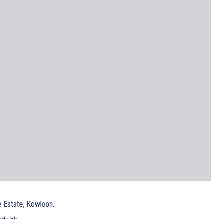
e Estate, Kowloon.