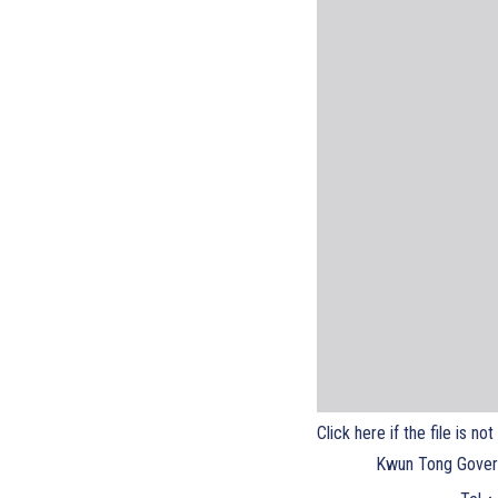
Click here if the file is no
Kwun Tong Gover