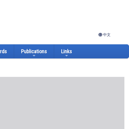
中文
ards
Publications
Links