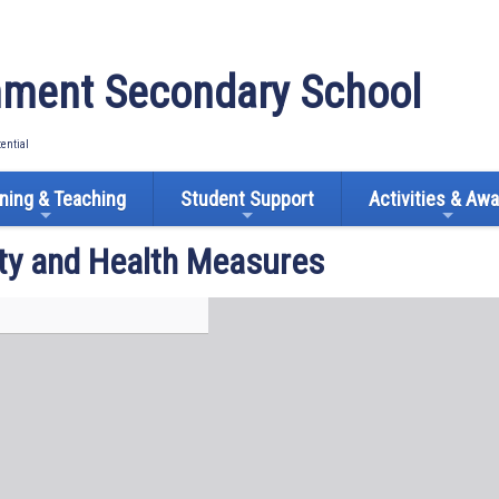
ment Secondary School
tential
ning & Teaching
Student Support
Activities & Aw
ty and Health Measures