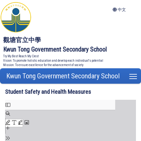
中文
觀塘官立中學
Kwun Tong Government Secondary School
Try My Best Reach My Crest
Vision: To promote holistic education and develop each individual's potential
Mission: To ensure excellence for the advancement of society
Kwun Tong Government Secondary School
T
Student Safety and Health Measures