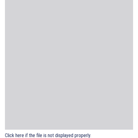
Click here if the file is not displayed properly.