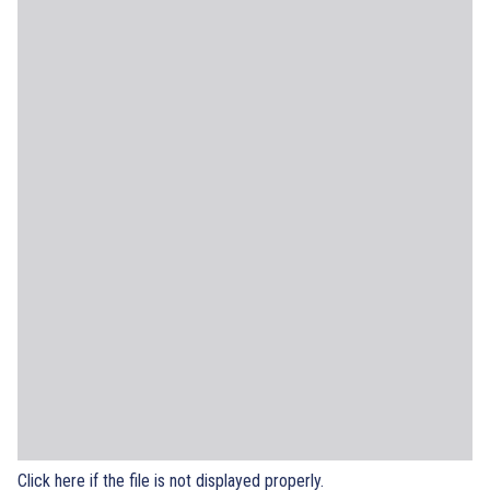
Click here if the file is not displayed properly.