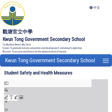
中文
觀塘官立中學
Kwun Tong Government Secondary School
Try My Best Reach My Crest
Vision: To promote holistic education and develop each individual's potential
Mission: To ensure excellence for the advancement of society
Kwun Tong Government Secondary School
T
Student Safety and Health Measures