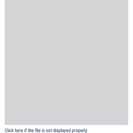
Click here if the file is not displayed properly.