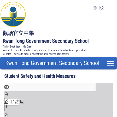
中文
觀塘官立中學
Kwun Tong Government Secondary School
Try My Best Reach My Crest
Vision: To promote holistic education and develop each individual's potential
Mission: To ensure excellence for the advancement of society
Kwun Tong Government Secondary School
T
Student Safety and Health Measures