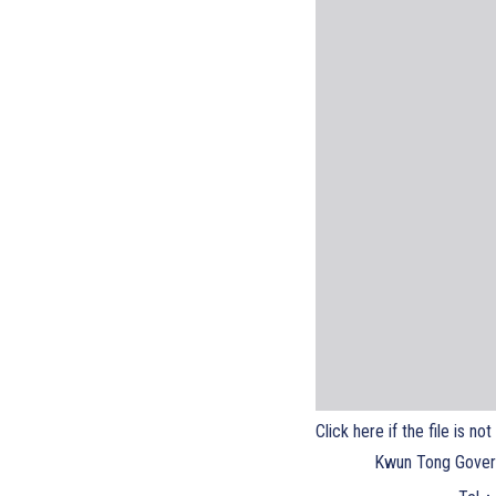
Click here if the file is no
Kwun Tong Gover