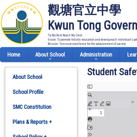
觀塘官立中學
Kwun Tong Govern
Try My Best Reach My Crest
Vision: To promote holistic education and develop each individual's po
Mission: To ensure excellence for the advancement of society
Home
About School
Administration
Lear
Student Safe
About School
School Profile
SMC Constitution
Plans & Reports +
Development Plan
School Policy +