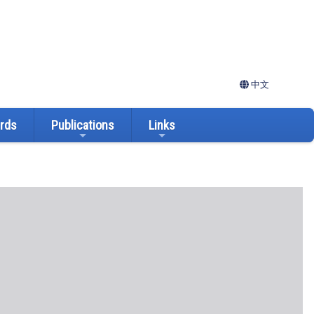
中文
ards
Publications
Links