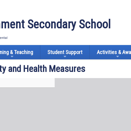
ment Secondary School
tential
ning & Teaching
Student Support
Activities & Aw
ty and Health Measures