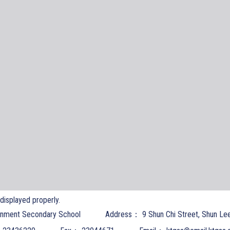
t displayed properly.
nment Secondary School
Address：
9 Shun Chi Street, Shun Le