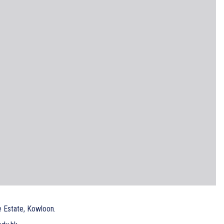
e Estate, Kowloon.