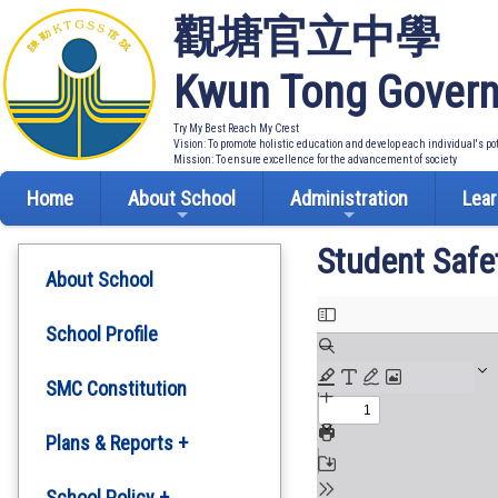
觀塘官立中學
Kwun Tong Govern
Try My Best Reach My Crest
Vision: To promote holistic education and develop each individual's po
Mission: To ensure excellence for the advancement of society
Home
About School
Administration
Lear
Student Safe
About School
School Profile
SMC Constitution
Plans & Reports +
Development Plan
School Policy +