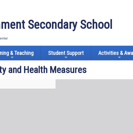
ment Secondary School
tential
ning & Teaching
Student Support
Activities & Aw
ty and Health Measures