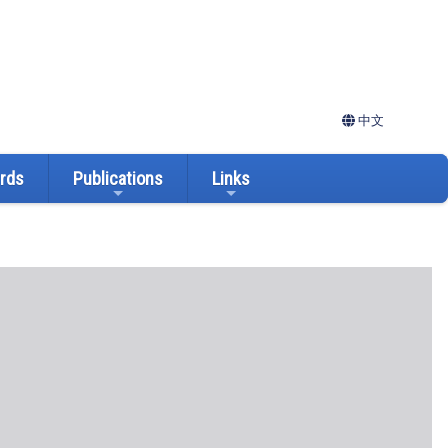
中文
ards
Publications
Links