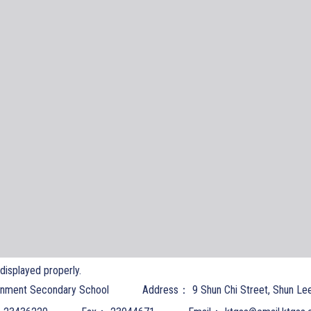
t displayed properly.
nment Secondary School
Address：
9 Shun Chi Street, Shun Le