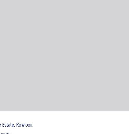
e Estate, Kowloon.