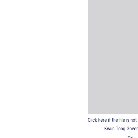
Click here if the file is no
Kwun Tong Gover