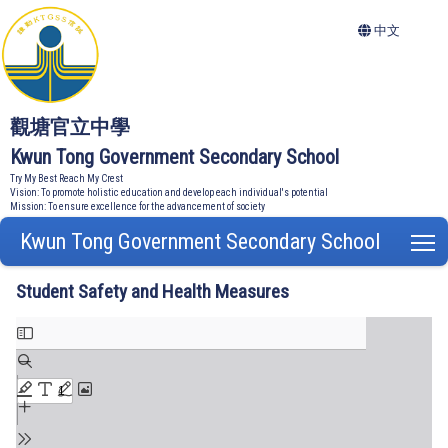
中文
觀塘官立中學
Kwun Tong Government Secondary School
Try My Best Reach My Crest
Vision: To promote holistic education and develop each individual's potential
Mission: To ensure excellence for the advancement of society
Kwun Tong Government Secondary School
T
Student Safety and Health Measures