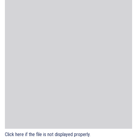
Click here if the file is not displayed properly.