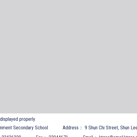
t displayed properly.
nment Secondary School
Address：
9 Shun Chi Street, Shun Le