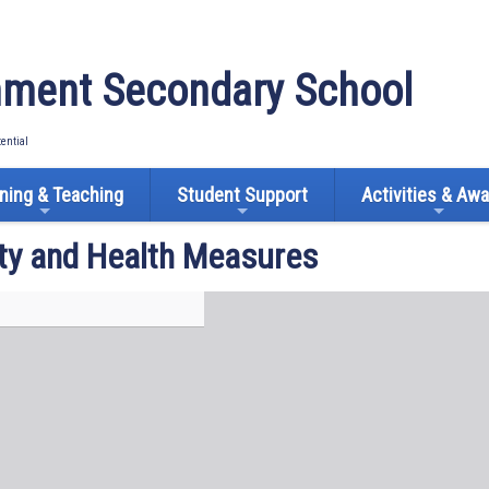
ment Secondary School
tential
ning & Teaching
Student Support
Activities & Aw
ty and Health Measures