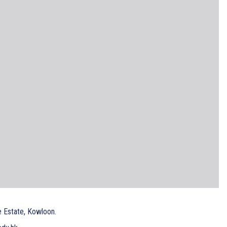
e Estate, Kowloon.