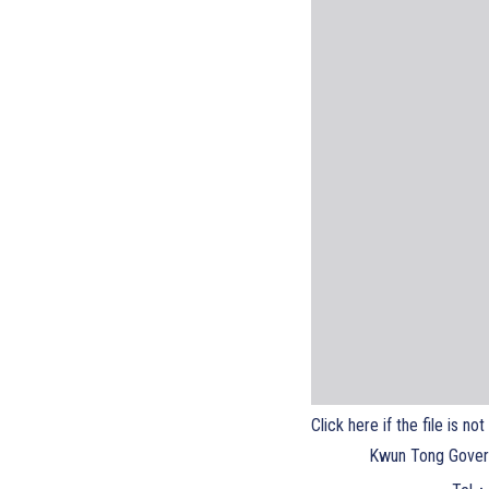
Click here if the file is no
Kwun Tong Gover