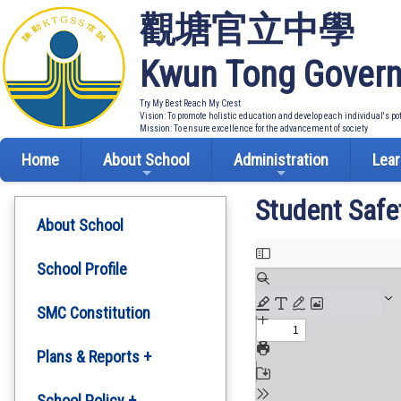
觀塘官立中學
Kwun Tong Govern
Try My Best Reach My Crest
Vision: To promote holistic education and develop each individual's po
Mission: To ensure excellence for the advancement of society
Home
About School
Administration
Lear
Student Safe
About School
School Profile
SMC Constitution
Plans & Reports +
Development Plan
School Policy +