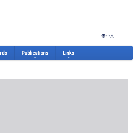
中文
ards
Publications
Links