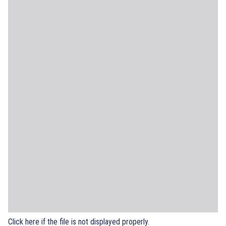
Click here if the file is not displayed properly.