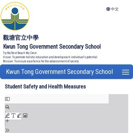
中文
觀塘官立中學
Kwun Tong Government Secondary School
Try My Best Reach My Crest
Vision: To promote holistic education and develop each individual's potential
Mission: To ensure excellence for the advancement of society
Kwun Tong Government Secondary School
T
Student Safety and Health Measures