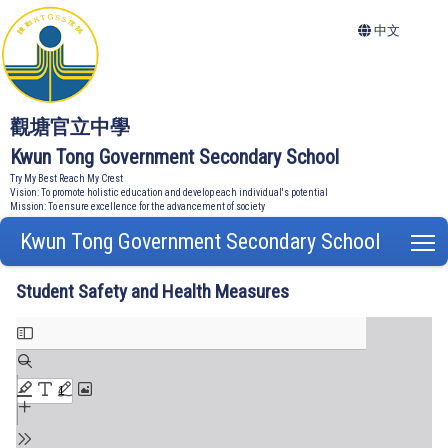
中文
觀塘官立中學
Kwun Tong Government Secondary School
Try My Best Reach My Crest
Vision: To promote holistic education and develop each individual's potential
Mission: To ensure excellence for the advancement of society
Kwun Tong Government Secondary School
T
Student Safety and Health Measures