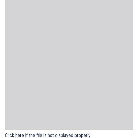
Click here if the file is not displayed properly.