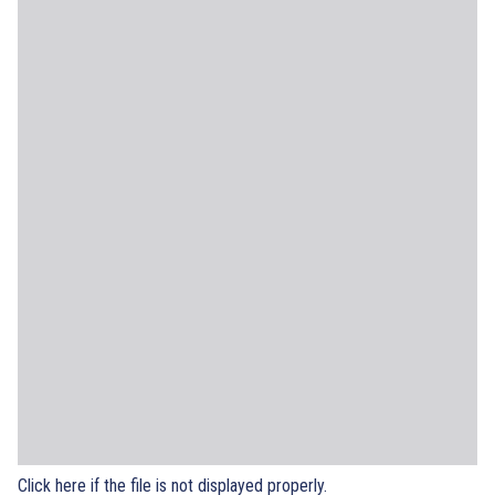
Click here if the file is not displayed properly.