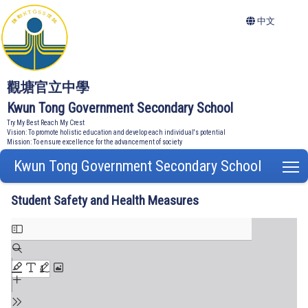
中文
觀塘官立中學
Kwun Tong Government Secondary School
Try My Best Reach My Crest
Vision: To promote holistic education and develop each individual's potential
Mission: To ensure excellence for the advancement of society
Kwun Tong Government Secondary School
T
Student Safety and Health Measures