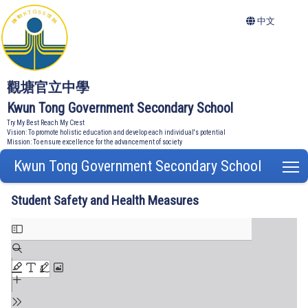
中文
觀塘官立中學
Kwun Tong Government Secondary School
Try My Best Reach My Crest
Vision: To promote holistic education and develop each individual's potential
Mission: To ensure excellence for the advancement of society
Kwun Tong Government Secondary School
T
Student Safety and Health Measures