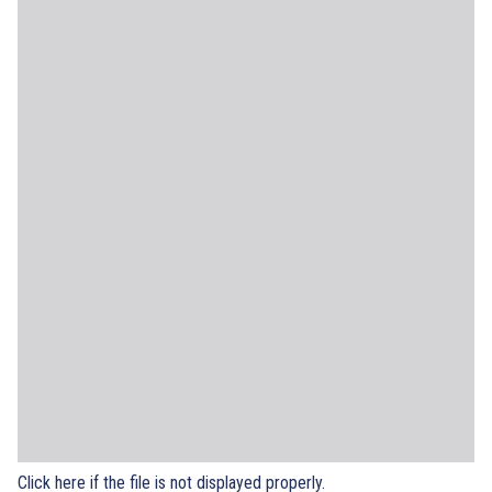
Click here if the file is not displayed properly.