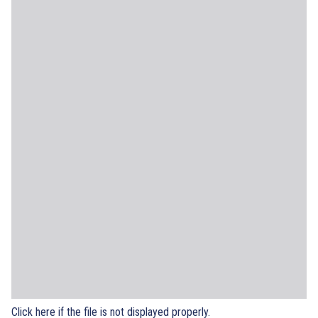
Click here if the file is not displayed properly.