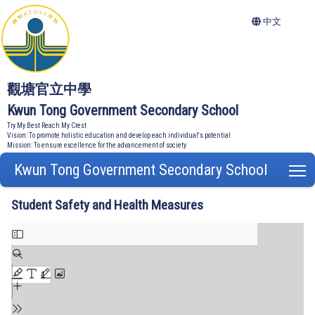
中文
觀塘官立中學
Kwun Tong Government Secondary School
Try My Best Reach My Crest
Vision: To promote holistic education and develop each individual's potential
Mission: To ensure excellence for the advancement of society
Kwun Tong Government Secondary School
T
Student Safety and Health Measures