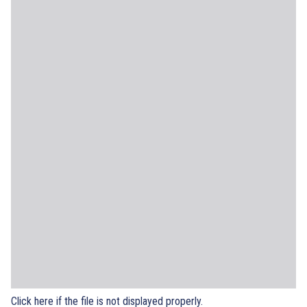
Click here if the file is not displayed properly.