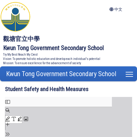
中文
觀塘官立中學
Kwun Tong Government Secondary School
Try My Best Reach My Crest
Vision: To promote holistic education and develop each individual's potential
Mission: To ensure excellence for the advancement of society
Kwun Tong Government Secondary School
T
Student Safety and Health Measures