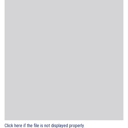
Click here if the file is not displayed properly.