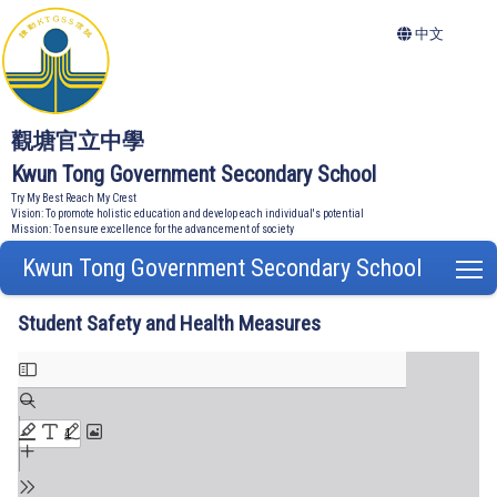
中文
觀塘官立中學
Kwun Tong Government Secondary School
Try My Best Reach My Crest
Vision: To promote holistic education and develop each individual's potential
Mission: To ensure excellence for the advancement of society
Kwun Tong Government Secondary School
T
Student Safety and Health Measures