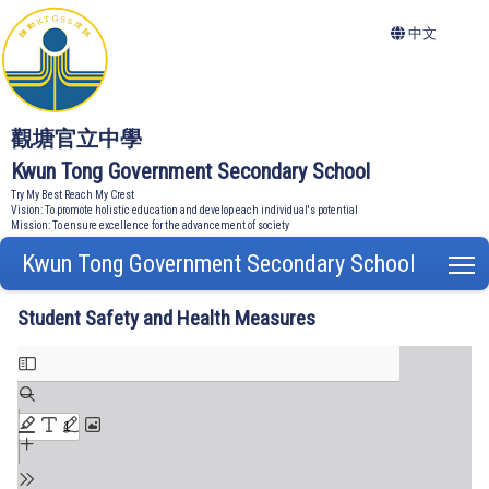
中文
觀塘官立中學
Kwun Tong Government Secondary School
Try My Best Reach My Crest
Vision: To promote holistic education and develop each individual's potential
Mission: To ensure excellence for the advancement of society
Kwun Tong Government Secondary School
T
Student Safety and Health Measures