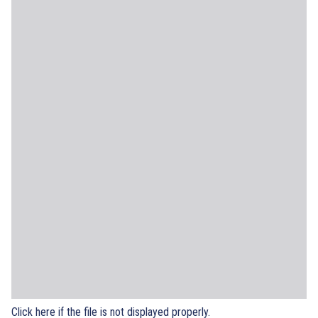
Click here if the file is not displayed properly.