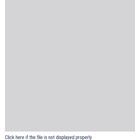
Click here if the file is not displayed properly.