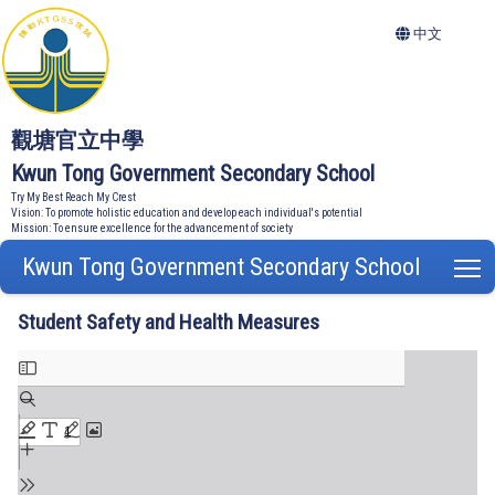
中文
觀塘官立中學
Kwun Tong Government Secondary School
Try My Best Reach My Crest
Vision: To promote holistic education and develop each individual's potential
Mission: To ensure excellence for the advancement of society
Kwun Tong Government Secondary School
T
Student Safety and Health Measures