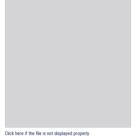
Click here if the file is not displayed properly.