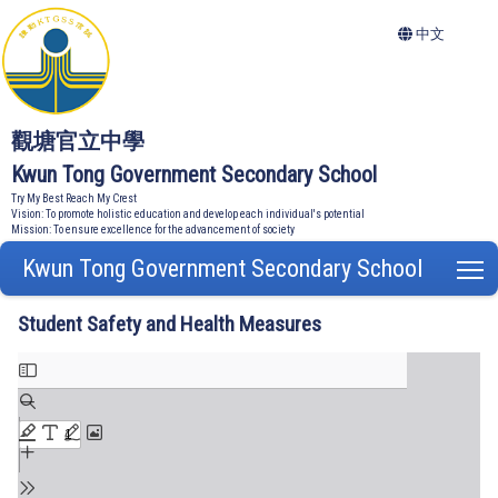
中文
觀塘官立中學
Kwun Tong Government Secondary School
Try My Best Reach My Crest
Vision: To promote holistic education and develop each individual's potential
Mission: To ensure excellence for the advancement of society
Kwun Tong Government Secondary School
T
Student Safety and Health Measures