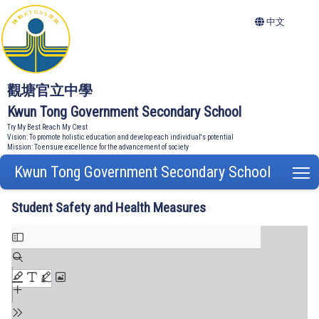
中文
觀塘官立中學
Kwun Tong Government Secondary School
Try My Best Reach My Crest
Vision: To promote holistic education and develop each individual's potential
Mission: To ensure excellence for the advancement of society
Kwun Tong Government Secondary School
T
Student Safety and Health Measures