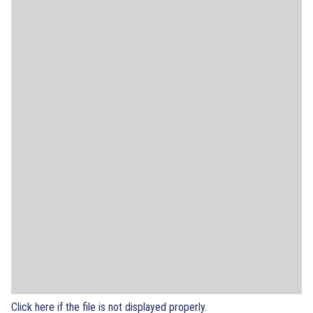
Click here if the file is not displayed properly.