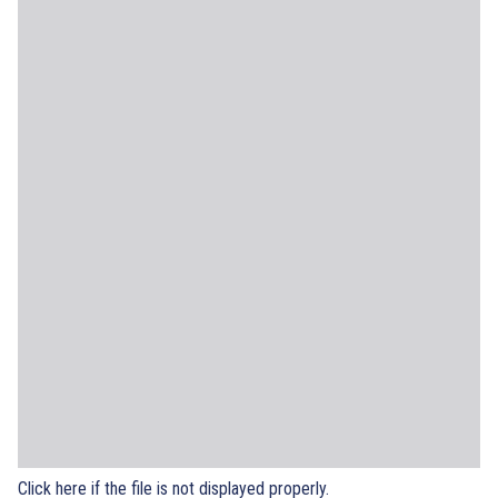
Click here if the file is not displayed properly.