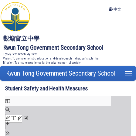
中文
觀塘官立中學
Kwun Tong Government Secondary School
Try My Best Reach My Crest
Vision: To promote holistic education and develop each individual's potential
Mission: To ensure excellence for the advancement of society
Kwun Tong Government Secondary School
T
Student Safety and Health Measures