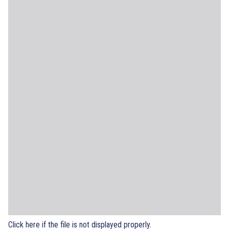
Click here if the file is not displayed properly.