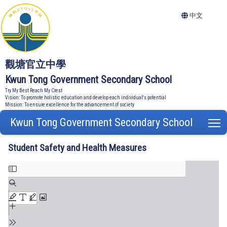
中文
觀塘官立中學
Kwun Tong Government Secondary School
Try My Best Reach My Crest
Vision: To promote holistic education and develop each individual's potential
Mission: To ensure excellence for the advancement of society
Kwun Tong Government Secondary School
T
Student Safety and Health Measures